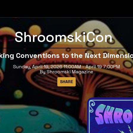
ShroomskiCon
king Conventions to the Next Dimensi
Sunday, April 19, 2026 11:00AM - April 19 7:00PM
By Shroomski Magazine