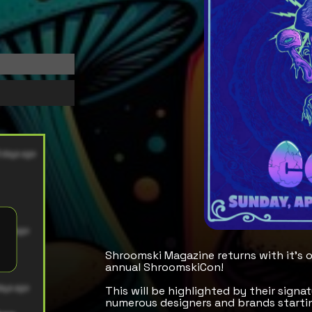
Shroomski Magazine returns with it's 
annual ShroomskiCon!
This will be highlighted by their sign
numerous designers and brands startin