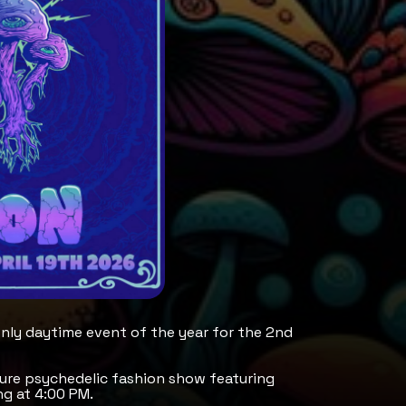
only daytime event of the year for the 2nd
ature psychedelic fashion show featuring
g at 4:00 PM.