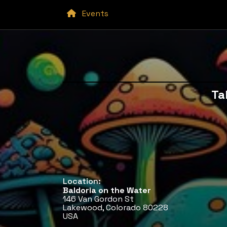
Events
Ta
Location:
Baldoria on the Water
146 Van Gordon St
Lakewood, Colorado 80228
USA