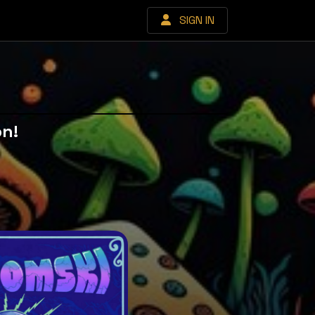
SIGN IN
on!