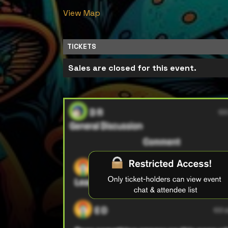
View Map
TICKETS
Sales are closed for this event.